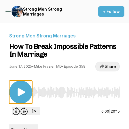
Strong Men Strong
+ Follow
Marriages
Strong Men Strong Marriages
How To Break Impossible Patterns
In Marriage
Share
June 17, 2025
•
Mike Frazier, MD
•
Episode 358
Use Left/Right to seek, Home/End to jump to st
0:00
|
20:15