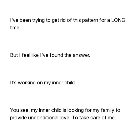
I’ve been trying to get rid of this pattern for a LONG
time.
But I feel like I’ve found the answer.
It’s working on my inner child.
You see, my inner child is looking for my family to
provide unconditional love. To take care of me.