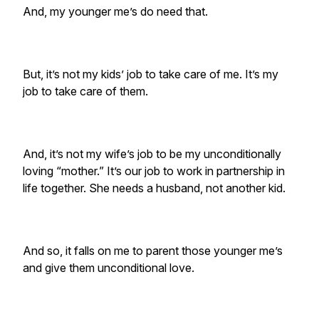
And, my younger me’s do need that.
But, it’s not my kids’ job to take care of me. It’s my
job to take care of them.
And, it’s not my wife’s job to be my unconditionally
loving “mother.” It’s our job to work in partnership in
life together. She needs a husband, not another kid.
And so, it falls on me to parent those younger me’s
and give them unconditional love.