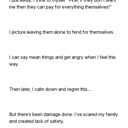
I pull away. I think to myself “Fine, if they don’t want
me then they can pay for everything themselves!”
I picture leaving them alone to fend for themselves.
I can say mean things and get angry when I feel this
way.
Then later, I calm down and regret this…
But there’s been damage done. I’ve scared my family
and created lack of safety.