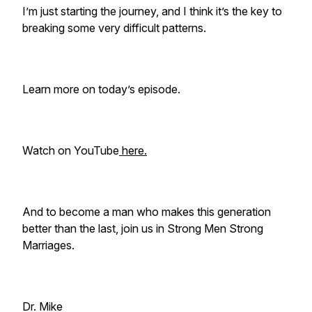
I’m just starting the journey, and I think it’s the key to
breaking some very difficult patterns.
Learn more on today’s episode.
Watch on YouTube
here.
And to become a man who makes this generation
better than the last, join us in Strong Men Strong
Marriages.
Dr. Mike