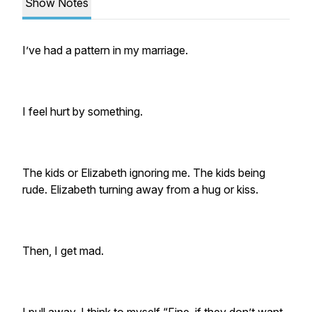
Show Notes
I’ve had a pattern in my marriage.
I feel hurt by something.
The kids or Elizabeth ignoring me. The kids being
rude. Elizabeth turning away from a hug or kiss.
Then, I get mad.